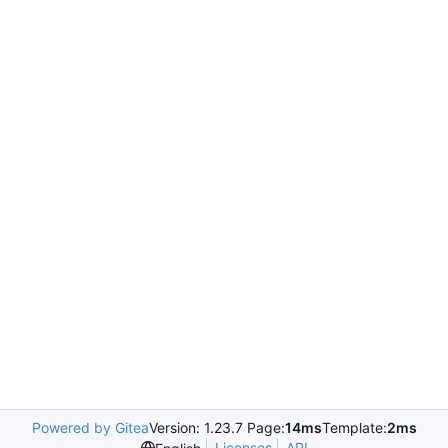
Powered by Gitea
Version: 1.23.7 Page:
14ms
Template:
2ms
Licenses
API