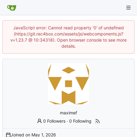
JavaScript error: Cannot read property '0' of undefined
(https://git.rec4box.com/assets/js/webcomponents.js?
v=1.23.7 @ 10:34318). Open browser console to see more
details.
maximef
0 Followers
·
0 Following
Joined on