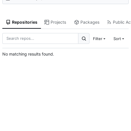
Repositories
Projects
Packages
Public Act
Filter
Sort
No matching results found.